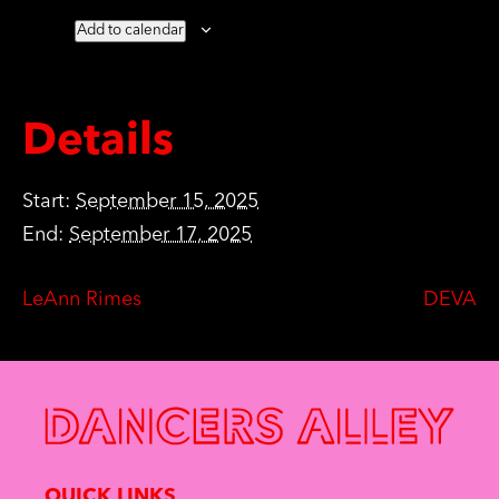
Add to calendar
Details
Start:
September 15, 2025
End:
September 17, 2025
LeAnn Rimes
DEVA
QUICK LINKS