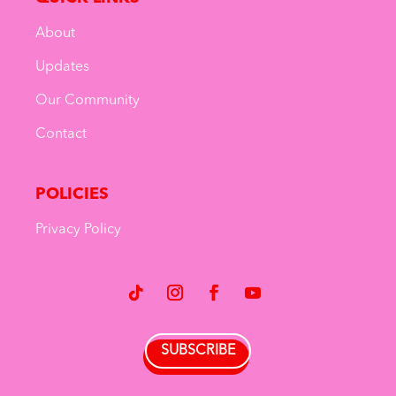
About
Updates
Our Community
Contact
POLICIES
Privacy Policy
SUBSCRIBE