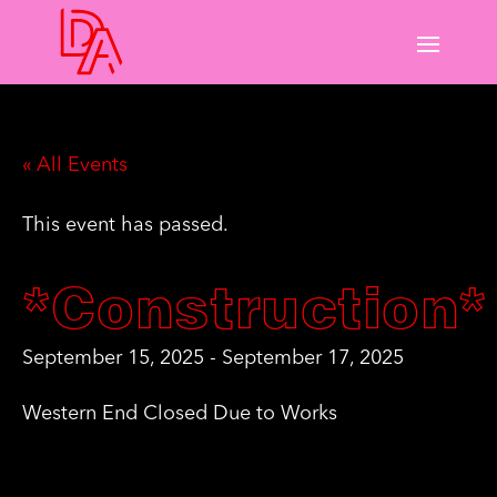
« All Events
This event has passed.
*Construction*
September 15, 2025
-
September 17, 2025
Western End Closed Due to Works