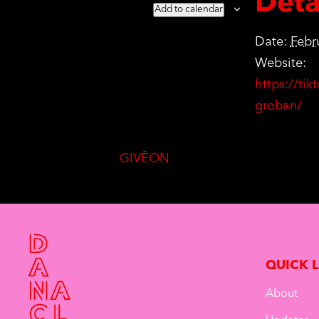
Deta
Add to calendar
Date:
Febr
Website:
https://ti
groban/
GIVĒON
QUICK 
About