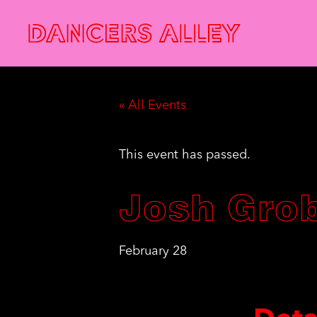
« All Events
This event has passed.
Josh Gro
February 28