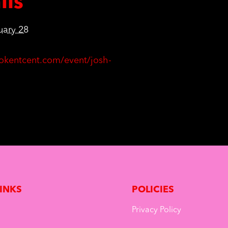
ils
uary 28
ktokentcent.com/event/josh-
LINKS
POLICIES
Privacy Policy