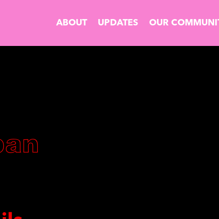
ABOUT
UPDATES
OUR COMMUNI
ban