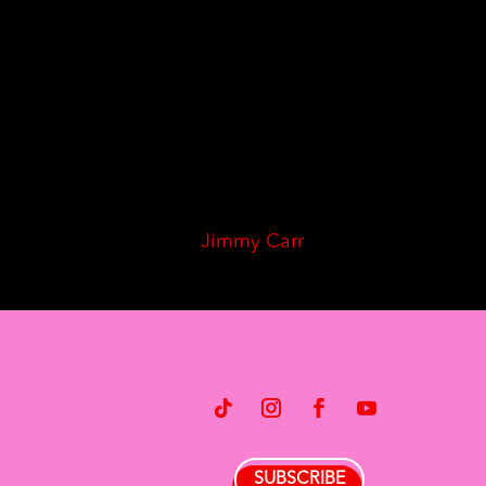
Jimmy Carr
SUBSCRIBE