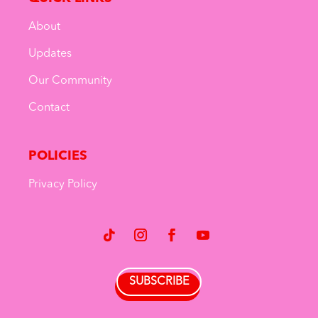
About
Updates
Our Community
Contact
POLICIES
Privacy Policy
SUBSCRIBE