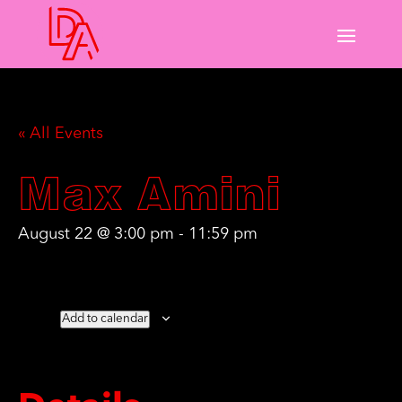
« All Events
Max Amini
August 22 @ 3:00 pm
-
11:59 pm
Add to calendar