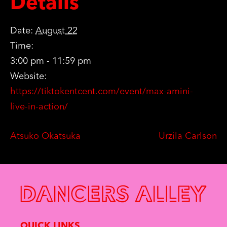
Details
Date:
August 22
Time:
3:00 pm - 11:59 pm
Website:
https://tiktokentcent.com/event/max-amini-
live-in-action/
Atsuko Okatsuka
Urzila Carlson
QUICK LINKS