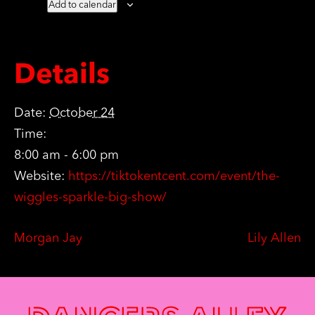
Add to calendar
Details
Date:
October 24
Time:
8:00 am - 6:00 pm
Website:
https://tiktokentcent.com/event/the-
wiggles-sparkle-big-show/
Morgan Jay
Lily Allen