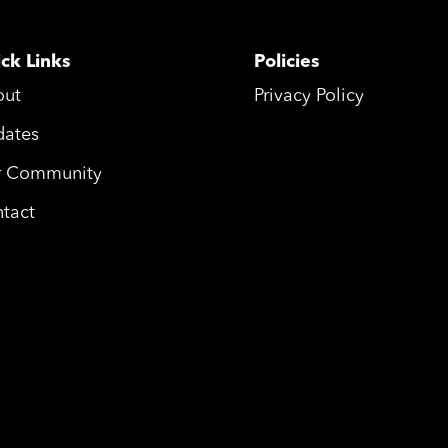
ck Links
Policies
out
Privacy Policy
ates
r Community
tact