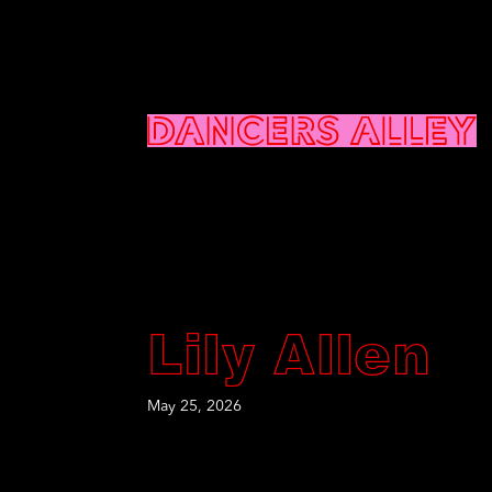
Lily Allen
May 25, 2026