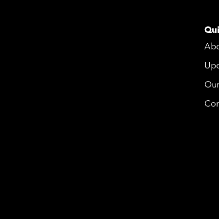
Qui
Ab
Upd
Ou
Con