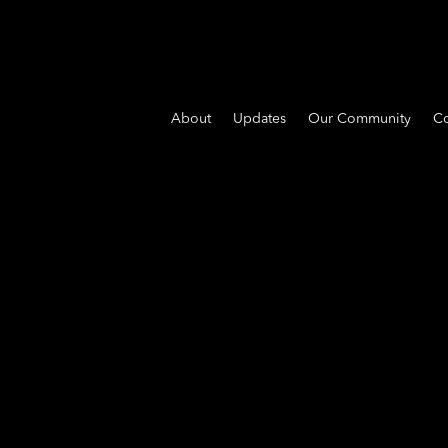
About
Updates
Our Community
Co