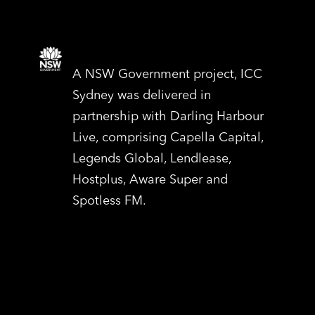
A NSW Government project, ICC
Sydney was delivered in
partnership with Darling Harbour
Live, comprising Capella Capital,
Legends Global, Lendlease,
Hostplus, Aware Super and
Spotless FM.