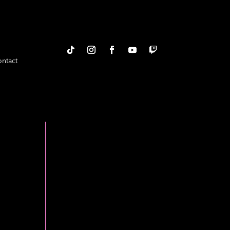
ntact