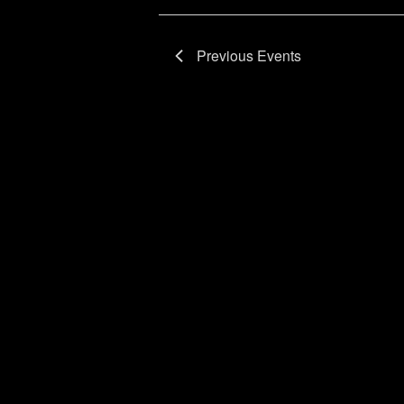
Previous
Events