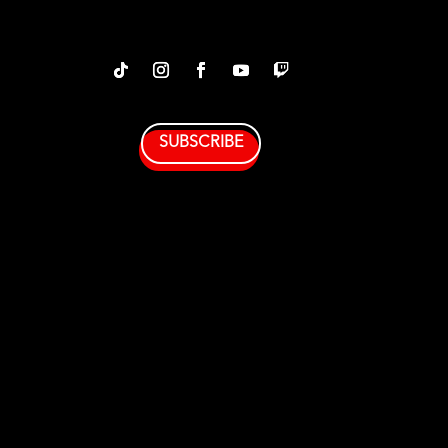
SUBSCRIBE