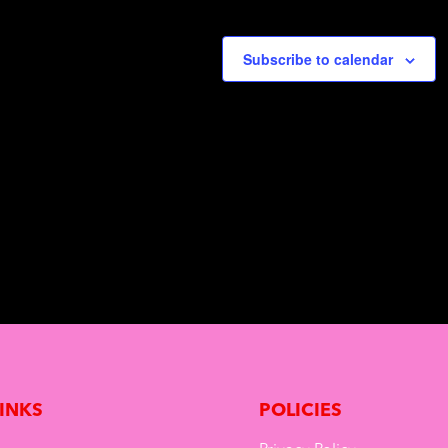
o
n
Subscribe to calendar
LINKS
POLICIES