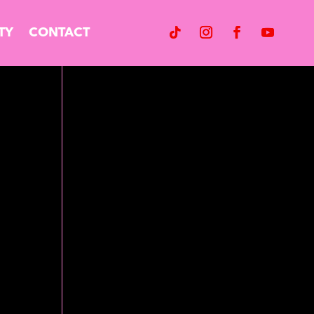
TY
CONTACT