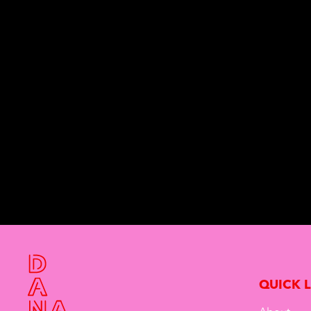
QUICK 