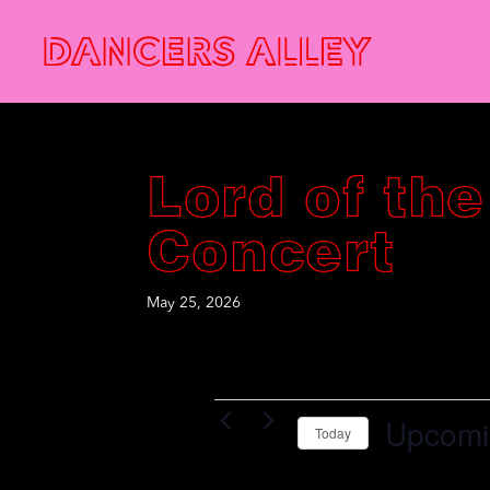
Lord of the
Concert
May 25, 2026
Events
Upcomi
Today
S