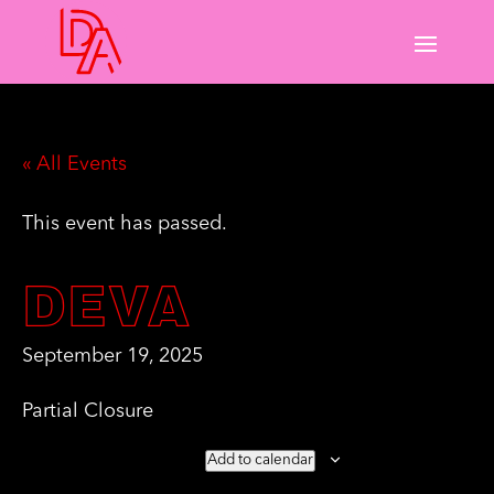
« All Events
This event has passed.
DEVA
September 19, 2025
Partial Closure
Add to calendar