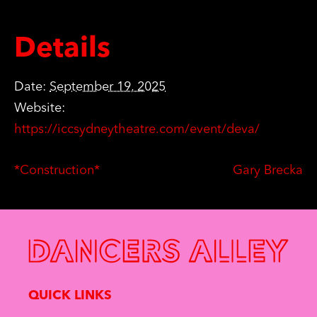
Details
Date:
September 19, 2025
Website:
https://iccsydneytheatre.com/event/deva/
*Construction*
Gary Brecka
QUICK LINKS