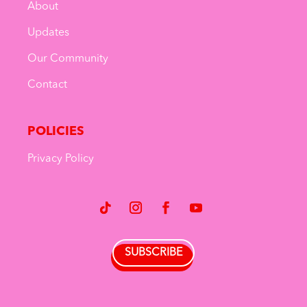
About
Updates
Our Community
Contact
POLICIES
Privacy Policy
SUBSCRIBE